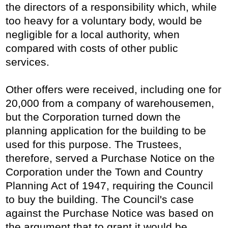
the directors of a responsibility which, while
too heavy for a voluntary body, would be
negligible for a local authority, when
compared with costs of other public
services.
Other offers were received, including one for
20,000 from a company of warehousemen,
but the Corporation turned down the
planning application for the building to be
used for this purpose. The Trustees,
therefore, served a Purchase Notice on the
Corporation under the Town and Country
Planning Act of 1947, requiring the Council
to buy the building. The Council's case
against the Purchase Notice was based on
the argument that to grant it would be