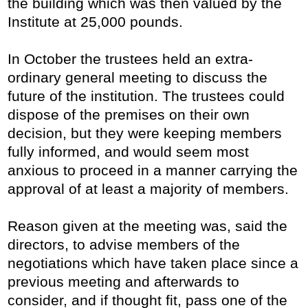
the building which was then valued by the
Institute at 25,000 pounds.
In October the trustees held an extra-
ordinary general meeting to discuss the
future of the institution. The trustees could
dispose of the premises on their own
decision, but they were keeping members
fully informed, and would seem most
anxious to proceed in a manner carrying the
approval of at least a majority of members.
Reason given at the meeting was, said the
directors, to advise members of the
negotiations which have taken place since a
previous meeting and afterwards to
consider, and if thought fit, pass one of the