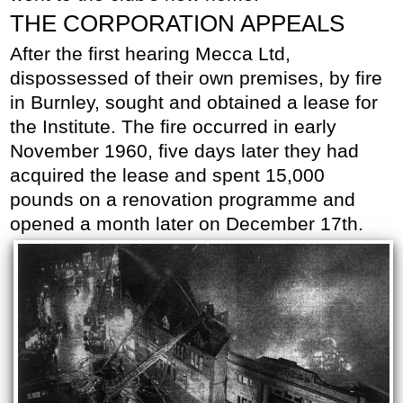
THE CORPORATION APPEALS
After the first hearing Mecca Ltd,
dispossessed of their own premises, by fire
in Burnley, sought and obtained a lease for
the Institute. The fire occurred in early
November 1960, five days later they had
acquired the lease and spent 15,000
pounds on a renovation programme and
opened a month later on December 17th.