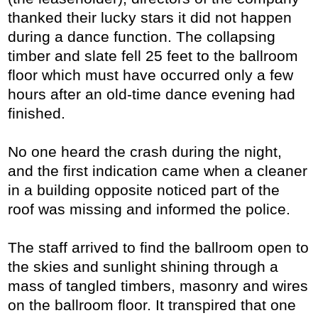
thanked their lucky stars it did not happen
during a dance function. The collapsing
timber and slate fell 25 feet to the ballroom
floor which must have occurred only a few
hours after an old-time dance evening had
finished.
No one heard the crash during the night,
and the first indication came when a cleaner
in a building opposite noticed part of the
roof was missing and informed the police.
The staff arrived to find the ballroom open to
the skies and sunlight shining through a
mass of tangled timbers, masonry and wires
on the ballroom floor. It transpired that one