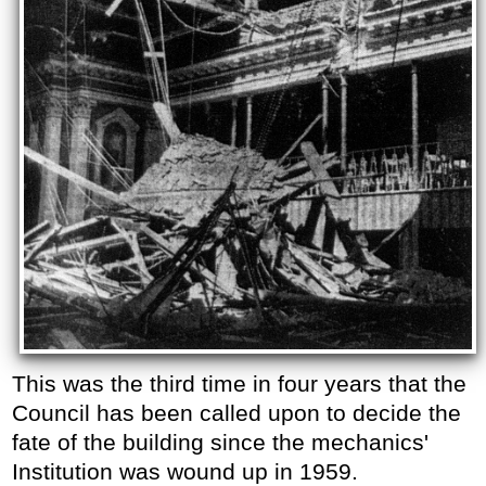
This was the third time in four years that the
Council has been called upon to decide the
fate of the building since the mechanics'
Institution was wound up in 1959.