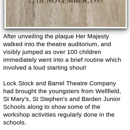
After unveiling the plaque Her Majesty
walked into the theatre auditorium, and
visibly jumped as over 100 children
immediately went into a brief routine which
involved a loud starting shout!
Lock Stock and Barrel Theatre Company
had brought the youngsters from Wellfield,
St Mary's, St Stephen's and Barden Junior
Schools along to show some of the
workshop activities regularly done in the
schools.