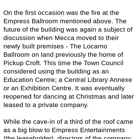
On the first occasion was the fire at the
Empress Ballroom mentioned above. The
future of the building was again a subject of
discussion when Mecca moved to their
newly built premises - The Locarno
Ballroom on land previously the home of
Pickup Croft. This time the Town Council
considered using the building as an
Education Centre; a Central Library Annexe
or an Exhibition Centre. It was eventually
reopened for dancing at Christmas and later
leased to a private company.
While the cave-in of a third of the roof came
as a big blow to Empress Entertainments
(the leaseholder), directors of the company