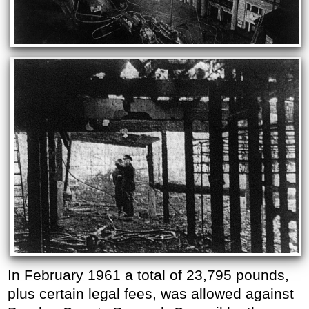
In February 1961 a total of 23,795 pounds,
plus certain legal fees, was allowed against