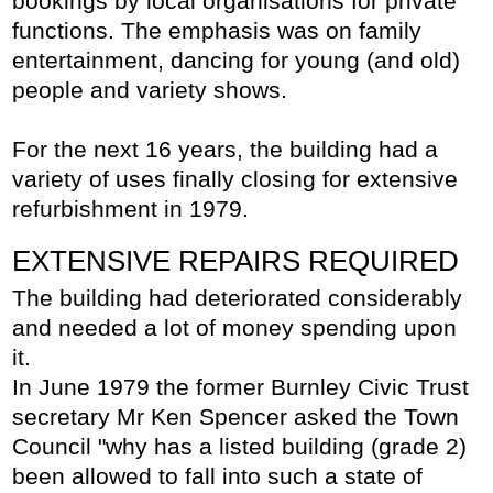
bookings by local organisations for private
functions. The emphasis was on family
entertainment, dancing for young (and old)
people and variety shows.
For the next 16 years, the building had a
variety of uses finally closing for extensive
refurbishment in 1979.
EXTENSIVE REPAIRS REQUIRED
The building had deteriorated considerably
and needed a lot of money spending upon
it.
In June 1979 the former Burnley Civic Trust
secretary Mr Ken Spencer asked the Town
Council "why has a listed building (grade 2)
been allowed to fall into such a state of