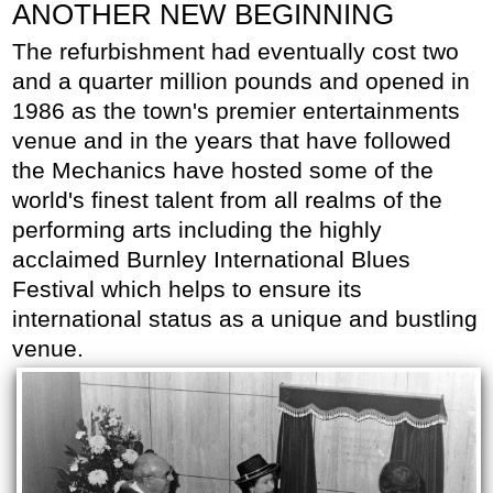
ANOTHER NEW BEGINNING
The refurbishment had eventually cost two
and a quarter million pounds and opened in
1986 as the town's premier entertainments
venue and in the years that have followed
the Mechanics have hosted some of the
world's finest talent from all realms of the
performing arts including the highly
acclaimed Burnley International Blues
Festival which helps to ensure its
international status as a unique and bustling
venue.