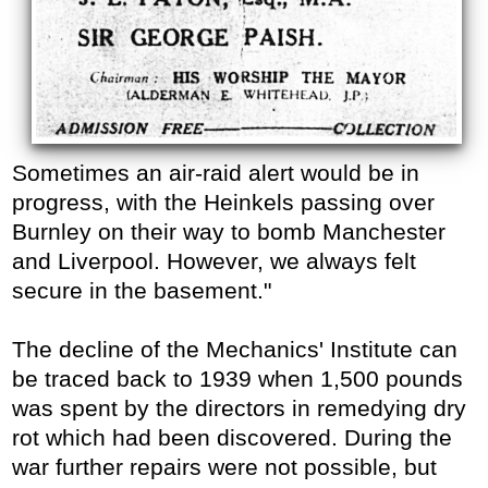
Sometimes an air-raid alert would be in
progress, with the Heinkels passing over
Burnley on their way to bomb Manchester
and Liverpool. However, we always felt
secure in the basement."
The decline of the Mechanics' Institute can
be traced back to 1939 when 1,500 pounds
was spent by the directors in remedying dry
rot which had been discovered. During the
war further repairs were not possible, but