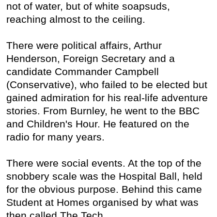
not of water, but of white soapsuds,
reaching almost to the ceiling.
There were political affairs, Arthur
Henderson, Foreign Secretary and a
candidate Commander Campbell
(Conservative), who failed to be elected but
gained admiration for his real-life adventure
stories. From Burnley, he went to the BBC
and Children's Hour. He featured on the
radio for many years.
There were social events. At the top of the
snobbery scale was the Hospital Ball, held
for the obvious purpose. Behind this came
Student at Homes organised by what was
then called The Tech.