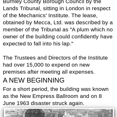
Burnley County Borough Council by the
Lands Tribunal, sitting in London in respect
of the Mechanics' Institute. The lease,
obtained by Mecca, Ltd. was described by a
member of the Tribunal as "A plum which no
owner of the building could confidently have
expected to fall into his lap."
The Trustees and Directors of the Institute
had over 15,000 to expend on new
premises after meeting all expenses.
A NEW BEGINNING
For a short period, the building was known
as the New Empress Ballroom and on 8
June 1963 disaster struck again.