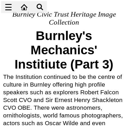
☰
Burnley Civic Trust Heritage Image
Collection
Burnley's
Mechanics'
Institiute (Part 3)
The Institution continued to be the centre of
culture in Burnley offering high profile
speakers such as explorers Robert Falcon
Scott CVO and Sir Ernest Henry Shackleton
CVO OBE. There were astronomers,
ornithologists, world famous photographers,
actors such as Oscar Wilde and even