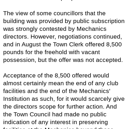
The view of some councillors that the
building was provided by public subscription
was strongly contested by Mechanics
directors. However, negotiations continued,
and in August the Town Clerk offered 8,500
pounds for the freehold with vacant
possession, but the offer was not accepted.
Acceptance of the 8,500 offered would
almost certainly mean the end of any club
facilities and the end of the Mechanics'
Institution as such, for it would scarcely give
the directors scope for further action. And
the Town Council had made no public
indication of any interest in preserving