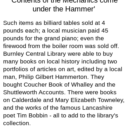
under the Hammer'
Such items as billiard tables sold at 4
pounds each; a local musician paid 45
pounds for the grand piano; even the
firewood from the boiler room was sold off.
Burnley Central Library were able to buy
many books on local history including two
portfolios of articles on art, edited by a local
man, Philip Gilbert Hammerton. They
bought Coucher Book of Whalley and the
Shuttleworth Accounts. There were books
on Calderdale and Mary Elizabeth Towneley,
and the works of the famous Lancashire
poet Tim Bobbin - all to add to the library's
collection.