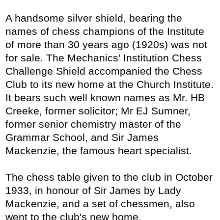
A handsome silver shield, bearing the
names of chess champions of the Institute
of more than 30 years ago (1920s) was not
for sale. The Mechanics' Institution Chess
Challenge Shield accompanied the Chess
Club to its new home at the Church Institute.
It bears such well known names as Mr. HB
Creeke, former solicitor; Mr EJ Sumner,
former senior chemistry master of the
Grammar School, and Sir James
Mackenzie, the famous heart specialist.
The chess table given to the club in October
1933, in honour of Sir James by Lady
Mackenzie, and a set of chessmen, also
went to the club's new home.