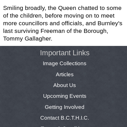
Smiling broadly, the Queen chatted to some
of the children, before moving on to meet
more councillors and officials, and Burnley's
last surviving Freeman of the Borough,
Tommy Gallagher.
Important Links
Image Collections
Articles
About Us
Upcoming Events
Getting Involved
Contact B.C.T.H.I.C.