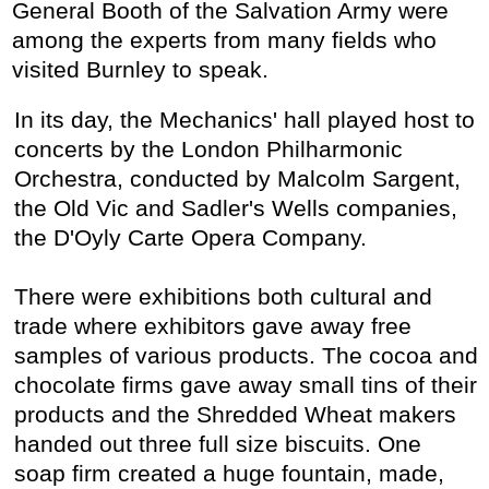
General Booth of the Salvation Army were
among the experts from many fields who
visited Burnley to speak.
In its day, the Mechanics' hall played host to
concerts by the London Philharmonic
Orchestra, conducted by Malcolm Sargent,
the Old Vic and Sadler's Wells companies,
the D'Oyly Carte Opera Company.
There were exhibitions both cultural and
trade where exhibitors gave away free
samples of various products. The cocoa and
chocolate firms gave away small tins of their
products and the Shredded Wheat makers
handed out three full size biscuits. One
soap firm created a huge fountain, made,