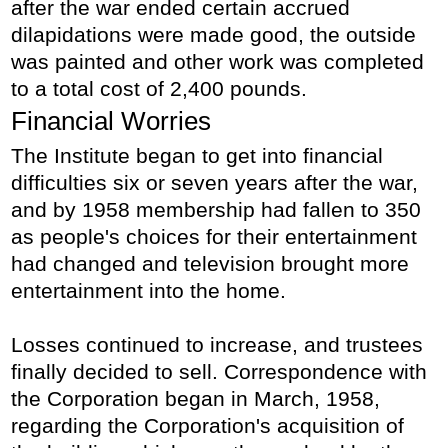
after the war ended certain accrued
dilapidations were made good, the outside
was painted and other work was completed
to a total cost of 2,400 pounds.
Financial Worries
The Institute began to get into financial
difficulties six or seven years after the war,
and by 1958 membership had fallen to 350
as people's choices for their entertainment
had changed and television brought more
entertainment into the home.
Losses continued to increase, and trustees
finally decided to sell. Correspondence with
the Corporation began in March, 1958,
regarding the Corporation's acquisition of