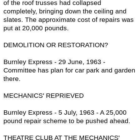
of the roof trusses had collapsed
completely, bringing down the ceiling and
slates. The approximate cost of repairs was
put at 20,000 pounds.
DEMOLITION OR RESTORATION?
Burnley Express - 29 June, 1963 -
Committee has plan for car park and garden
there.
MECHANICS' REPRIEVED
Burnley Express - 5 July, 1963 - A 25,000
pound repair scheme to be pushed ahead.
THEATRE CLUB AT THE MECHANICS'