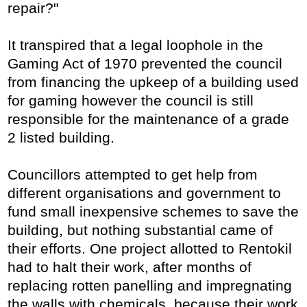
repair?"
It transpired that a legal loophole in the
Gaming Act of 1970 prevented the council
from financing the upkeep of a building used
for gaming however the council is still
responsible for the maintenance of a grade
2 listed building.
Councillors attempted to get help from
different organisations and government to
fund small inexpensive schemes to save the
building, but nothing substantial came of
their efforts. One project allotted to Rentokil
had to halt their work, after months of
replacing rotten panelling and impregnating
the walls with chemicals, because their work