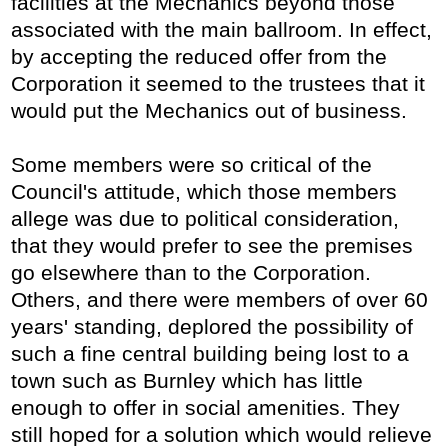
facilities at the Mechanics beyond those
associated with the main ballroom. In effect,
by accepting the reduced offer from the
Corporation it seemed to the trustees that it
would put the Mechanics out of business.
Some members were so critical of the
Council's attitude, which those members
allege was due to political consideration,
that they would prefer to see the premises
go elsewhere than to the Corporation.
Others, and there were members of over 60
years' standing, deplored the possibility of
such a fine central building being lost to a
town such as Burnley which has little
enough to offer in social amenities. They
still hoped for a solution which would relieve