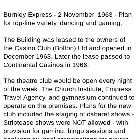
Burnley Express - 2 November, 1963 - Plan
for top-line variety, dancing and gaming.
The Building was leased to the owners of
the Casino Club (Bolton) Ltd and opened in
December 1963. Later the lease passed to
Continental Casinos in 1966.
The theatre club would be open every night
of the week. The Church Institute, Empress
Travel Agency, and gymnasium continued to
operate on the premises. Plans for the new
club included the staging of cabaret shows -
Striptease shows were NOT allowed - with
provision for gaming, bingo sessions and