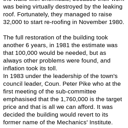
was being virtually destroyed by the leaking
roof. Fortunately, they managed to raise
32,000 to start re-roofing in November 1980.
The full restoration of the building took
another 6 years, in 1981 the estimate was
that 100,000 would be needed, but as
always other problems were found, and
inflation took its toll.
In 1983 under the leadership of the town's
council leader, Coun. Peter Pike who at the
first meeting of the sub-committee
emphasised that the 1,760,000 is the target
price and that is all we can afford. It was
decided the building would revert to its
former name of the Mechanics' Institute.