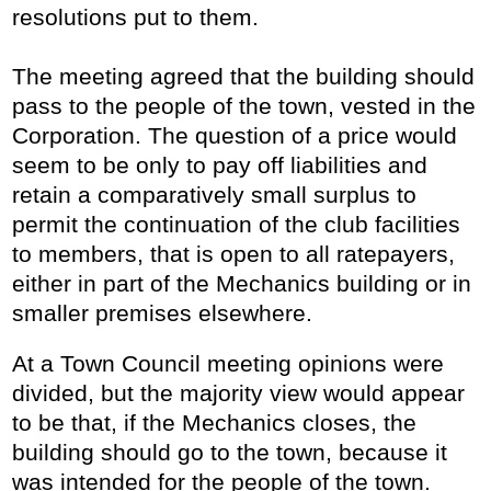
resolutions put to them.
The meeting agreed that the building should
pass to the people of the town, vested in the
Corporation. The question of a price would
seem to be only to pay off liabilities and
retain a comparatively small surplus to
permit the continuation of the club facilities
to members, that is open to all ratepayers,
either in part of the Mechanics building or in
smaller premises elsewhere.
At a Town Council meeting opinions were
divided, but the majority view would appear
to be that, if the Mechanics closes, the
building should go to the town, because it
was intended for the people of the town.