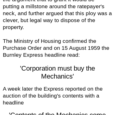
putting a millstone around the ratepayer's
neck, and further argued that this ploy was a
clever, but legal way to dispose of the
property.
The Ministry of Housing confirmed the
Purchase Order and on 15 August 1959 the
Burnley Express headline read:
'Corporation must buy the
Mechanics'
A week later the Express reported on the
auction of the building's contents with a
headline
'Contents of the Mechanics come