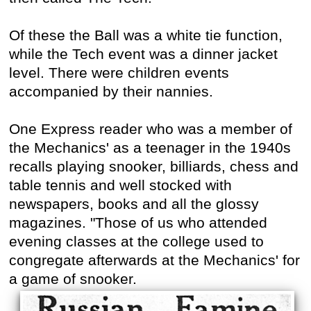
Of these the Ball was a white tie function,
while the Tech event was a dinner jacket
level. There were children events
accompanied by their nannies.
One Express reader who was a member of
the Mechanics' as a teenager in the 1940s
recalls playing snooker, billiards, chess and
table tennis and well stocked with
newspapers, books and all the glossy
magazines. "Those of us who attended
evening classes at the college used to
congregate afterwards at the Mechanics' for
a game of snooker.